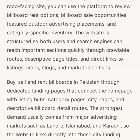
road-facing site, you can use the platform to review
billboard rent options, billboard sale opportunities,
featured outdoor advertising placements, and
category-specific inventory. The website is
structured so both users and search engines can
reach important sections quickly through crawlable
routes, descriptive page titles, and direct links to
listings, cities, blogs, and marketplace hubs.
Buy, sell and rent billboards in Pakistan through
dedicated landing pages that connect the homepage
with listing hubs, category pages, city pages, and
descriptive billboard detail routes. The strongest
demand usually comes from major advertising
markets such as Lahore, Islamabad, and Karachi, so
the website links directly into those city landing