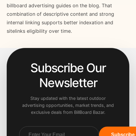
billboard advertising guides on the blog. That
combination of descriptive content and strong
internal linking supports better indexation and
sitelinks eligibility over time.
Subscribe Our
Newsletter
Stay updated with the latest outdoor
advertising opportunities, market trends, and
exclusive deals from BillBoard Bazar.
Subscribe