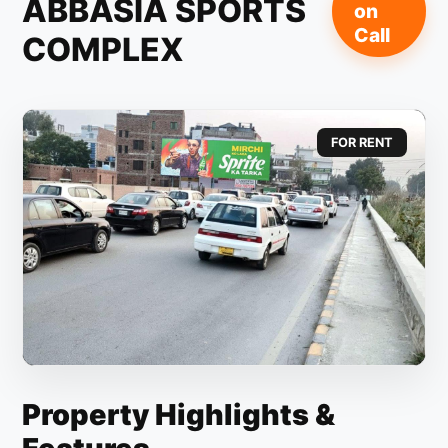
ABBASIA SPORTS
on
Call
COMPLEX
FOR RENT
Property Highlights &