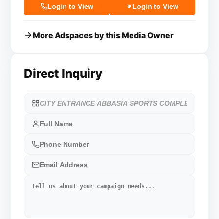
Login to View
Login to View
More Adspaces by this Media Owner
Direct Inquiry