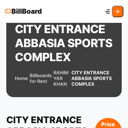
BillBoard
CITY ENTRANCE
ABBASIA SPORTS
COMPLEX
RAHIM
CITY ENTRANCE
Billboards
Home
YAR
ABBASIA SPORTS
for Rent
KHAN
COMPLEX
CITY ENTRANCE
Price