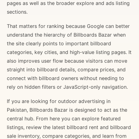
pages as well as the broader explore and ads listing
sections.
That matters for ranking because Google can better
understand the hierarchy of Billboards Bazar when
the site clearly points to important billboard
categories, key cities, and high-value listing pages. It
also improves user flow because visitors can move
straight into billboard details, compare prices, and
connect with billboard owners without needing to
rely on hidden filters or JavaScript-only navigation.
If you are looking for outdoor advertising in
Pakistan, Billboards Bazar is designed to act as the
central hub. From here you can explore featured
listings, review the latest billboard rent and billboard
sale inventory, compare categories, and learn from