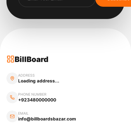
BillBoard
ADDRESS
Loading address...
PHONE NUMBER
+923480000000
EMAIL
info@billboardsbazar.com