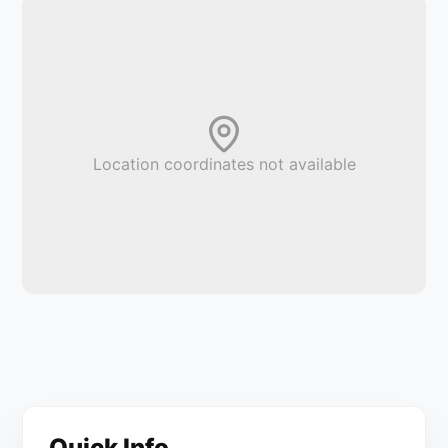
Location coordinates not available
Quick Info