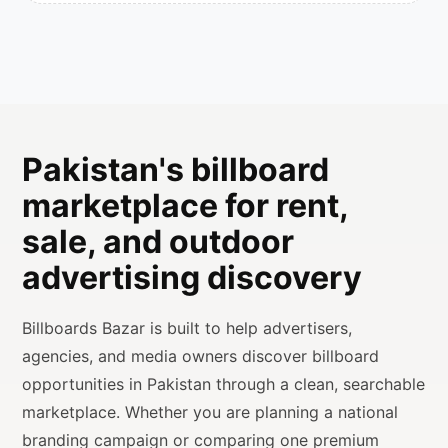
Pakistan's billboard
marketplace for rent,
sale, and outdoor
advertising discovery
Billboards Bazar is built to help advertisers,
agencies, and media owners discover billboard
opportunities in Pakistan through a clean, searchable
marketplace. Whether you are planning a national
branding campaign or comparing one premium