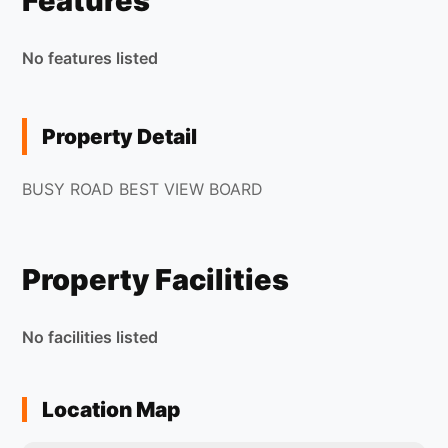
Features
No features listed
Property Detail
BUSY ROAD BEST VIEW BOARD
Property Facilities
No facilities listed
Location Map