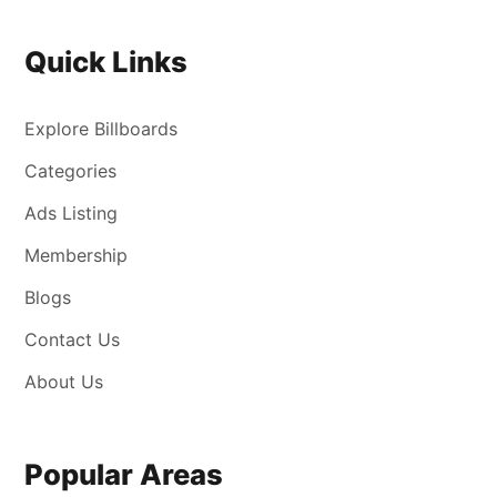
Quick Links
Explore Billboards
Categories
Ads Listing
Membership
Blogs
Contact Us
About Us
Popular Areas