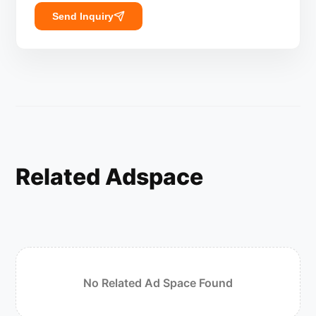
Send Inquiry
Related Adspace
No Related Ad Space Found