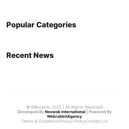
Popular Categories
Recent News
© Billboards 2025 | All Rights Reserved
Developed By
Nexwok International
|
Powered By
WebrabbitAgency
Terms & Conditions
Privacy Policy
Contact Us