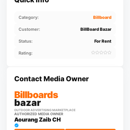
Category:
Billboard
Customer:
BillBoard Bazar
Status:
For Rent
Rating:
Contact Media Owner
Billboards
bazar
OUTDOOR ADVERTISING MARKETPLACE
AUTHORIZED MEDIA OWNER
Aourang Zaib CH